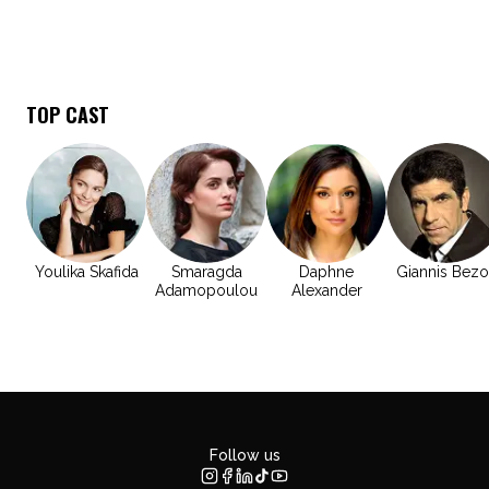
TOP CAST
Youlika Skafida
Smaragda
Daphne
Giannis Bezo
Adamopoulou
Alexander
Follow us