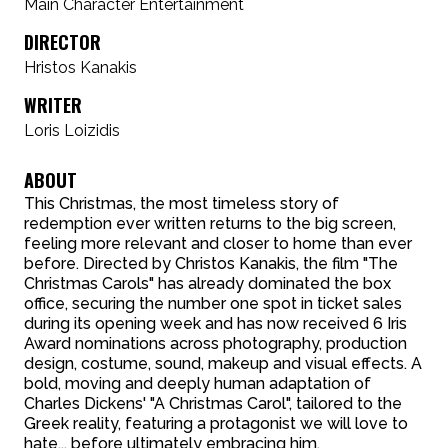
Main Character Entertainment
DIRECTOR
Hristos Kanakis
WRITER
Loris Loizidis
ABOUT
This Christmas, the most timeless story of
redemption ever written returns to the big screen,
feeling more relevant and closer to home than ever
before. Directed by Christos Kanakis, the film "The
Christmas Carols" has already dominated the box
office, securing the number one spot in ticket sales
during its opening week and has now received 6 Iris
Award nominations across photography, production
design, costume, sound, makeup and visual effects. A
bold, moving and deeply human adaptation of
Charles Dickens' "A Christmas Carol", tailored to the
Greek reality, featuring a protagonist we will love to
hate... before ultimately embracing him.