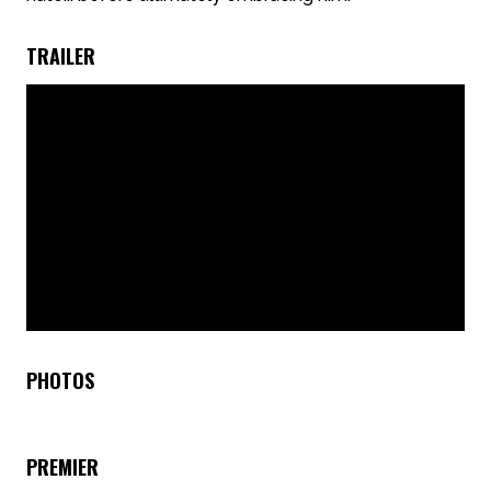
TRAILER
PHOTOS
PREMIER