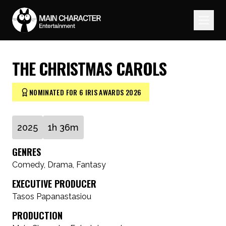
THE CHRISTMAS CAROLS
NOMINATED FOR 6 IRIS AWARDS 2026
2025
1h 36m
GENRES
Comedy, Drama, Fantasy
EXECUTIVE PRODUCER
Tasos Papanastasiou
PRODUCTION