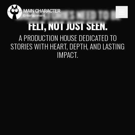
GREAT STORIES NEED TO BE
FELT, NOT JUST SEEN.
A PRODUCTION HOUSE DEDICATED TO
STORIES WITH HEART, DEPTH, AND LASTING
IMPACT.